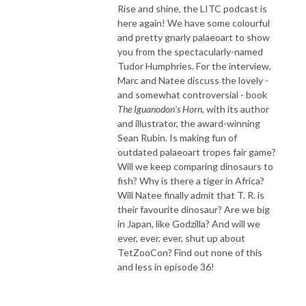
Rise and shine, the LITC podcast is
here again! We have some colourful
and pretty gnarly palaeoart to show
you from the spectacularly-named
Tudor Humphries. For the interview,
Marc and Natee discuss the lovely -
and somewhat controversial - book
The Iguanodon's Horn
, with its author
and illustrator, the award-winning
Sean Rubin. Is making fun of
outdated palaeoart tropes fair game?
Will we keep comparing dinosaurs to
fish? Why is there a tiger in Africa?
Will Natee finally admit that T. R. is
their favourite dinosaur? Are we big
in Japan, like Godzilla? And will we
ever, ever, ever, shut up about
TetZooCon? Find out none of this
and less in episode 36!