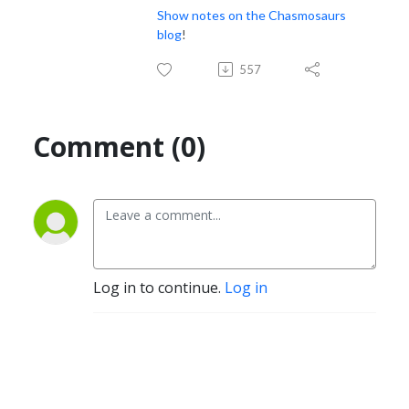
Show notes on the Chasmosaurs
blog
!
557
Comment (0)
Log in to continue.
Log in