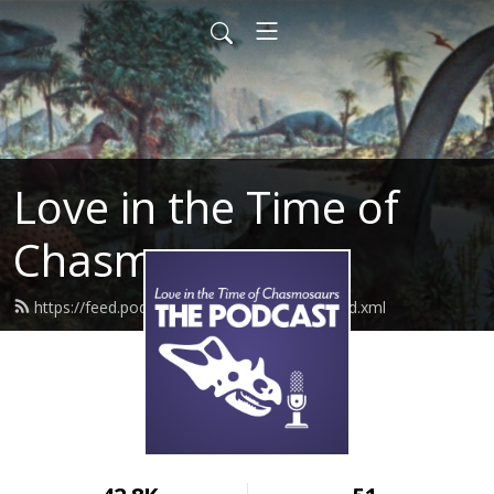
Love in the Time of
Chasmosaurs
https://feed.podbean.com/chasmosaurs/feed.xml