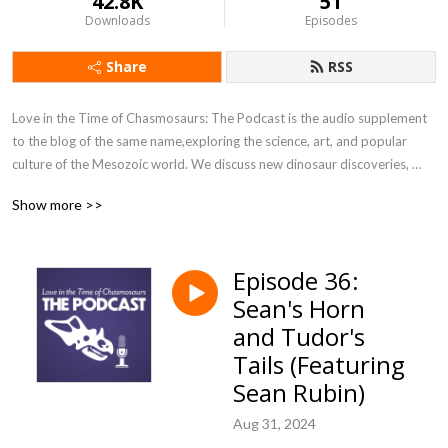
42.8K
51
Downloads
Episodes
Share
RSS
Love in the Time of Chasmosaurs: The Podcast is the audio supplement 
to the blog of the same name,exploring the science, art, and popular 
culture of the Mesozoic world. We discuss new dinosaur discoveries, 
interview artists and authors, and delve into classic books from our 
Show more >>
popular "Vintage Dinosaur Art" feature.
Episode 36:
Sean's Horn
and Tudor's
Tails (Featuring
Sean Rubin)
Aug 31, 2024